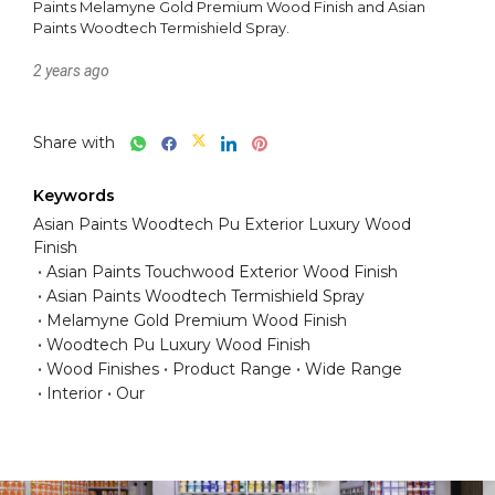
Paints Melamyne Gold Premium Wood Finish and Asian 
Paints Woodtech Termishield Spray.
2 years ago
Share with
Keywords
Asian Paints Woodtech Pu Exterior Luxury Wood
Finish
Asian Paints Touchwood Exterior Wood Finish
Asian Paints Woodtech Termishield Spray
Melamyne Gold Premium Wood Finish
Woodtech Pu Luxury Wood Finish
Wood Finishes
Product Range
Wide Range
Interior
Our