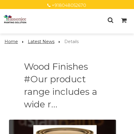
+918048052670
Home
Latest News
Details
Wood Finishes
#Our product
range includes a
wide r...