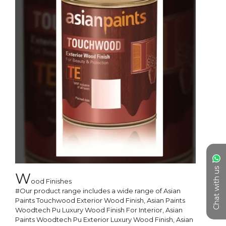
Chat with us
W
ood Finishes

#Our product range includes a wide range of Asian 
Paints Touchwood Exterior Wood Finish, Asian Paints 
Woodtech Pu Luxury Wood Finish For Interior, Asian 
Paints Woodtech Pu Exterior Luxury Wood Finish, Asian 