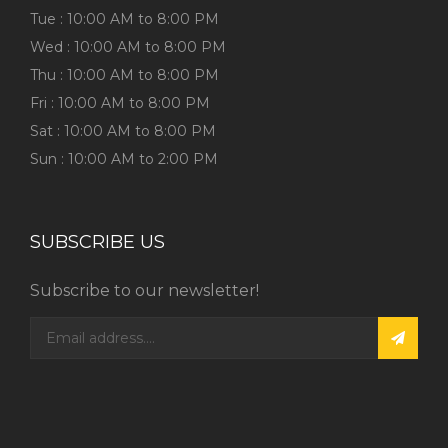
Tue : 10:00 AM to 8:00 PM
Wed : 10:00 AM to 8:00 PM
Thu : 10:00 AM to 8:00 PM
Fri : 10:00 AM to 8:00 PM
Sat : 10:00 AM to 8:00 PM
Sun : 10:00 AM to 2:00 PM
SUBSCRIBE US
Subscribe to our newsletter!