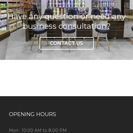
Have any question or need any
business consultation?
CONTACT US
OPENING HOURS
Mon : 10:00 AM to 8:00 PM