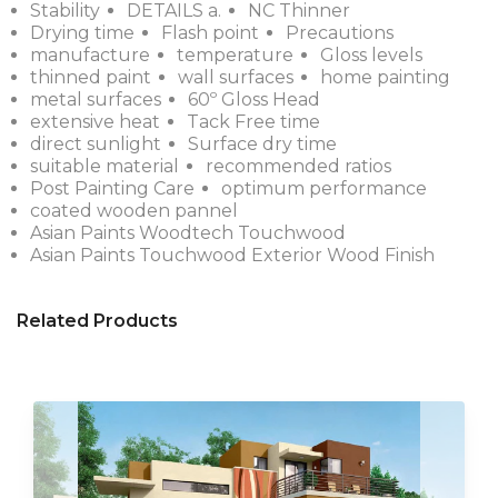
Stability
DETAILS a.
NC Thinner
Drying time
Flash point
Precautions
manufacture
temperature
Gloss levels
thinned paint
wall surfaces
home painting
metal surfaces
60º Gloss Head
extensive heat
Tack Free time
direct sunlight
Surface dry time
suitable material
recommended ratios
Post Painting Care
optimum performance
coated wooden pannel
Asian Paints Woodtech Touchwood
Asian Paints Touchwood Exterior Wood Finish
Related Products