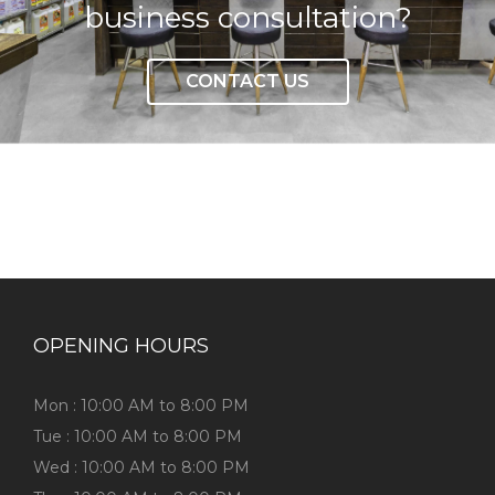
business consultation?
CONTACT US
OPENING HOURS
Mon : 10:00 AM to 8:00 PM
Tue : 10:00 AM to 8:00 PM
Wed : 10:00 AM to 8:00 PM