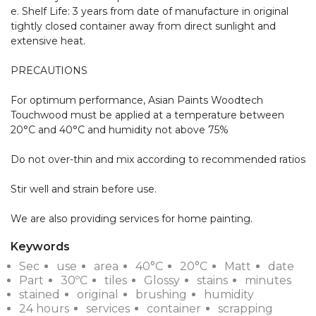
e. Shelf Life: 3 years from date of manufacture in original 
tightly closed container away from direct sunlight and 
extensive heat.

PRECAUTIONS

For optimum performance, Asian Paints Woodtech 
Touchwood must be applied at a temperature between 
20°C and 40°C and humidity not above 75%

Do not over-thin and mix according to recommended ratios

Stir well and strain before use. 

We are also providing services for home painting.
Keywords
Sec
use
area
40°C
20°C
Matt
date
Part
30ºC
tiles
Glossy
stains
minutes
stained
original
brushing
humidity
24 hours
services
container
scrapping