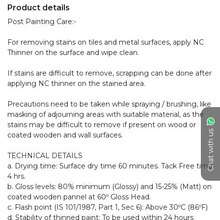
Product details
Post Painting Care:- 

For removing stains on tiles and metal surfaces, apply NC 
Thinner on the surface and wipe clean.

If stains are difficult to remove, scrapping can be done after 
applying NC thinner on the stained area.

Precautions need to be taken while spraying / brushing, like 
masking of adjourning areas with suitable material, as the 
stains may be difficult to remove if present on wood or 
Chat with us
coated wooden and wall surfaces.

TECHNICAL DETAILS

a. Drying time: Surface dry time 60 minutes. Tack Free time 
4 hrs.

b. Gloss levels: 80% minimum (Glossy) and 15-25% (Matt) on 
coated wooden pannel at 60º Gloss Head.

c. Flash point (IS 101/1987, Part 1, Sec 6): Above 30ºC (86ºF)

d. Stability of thinned paint: To be used within 24 hours
