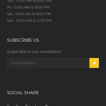
Thu : 10:00 AM to 8:00 PM
Fri : 10:00 AM to 8:00 PM
Sat : 10:00 AM to 8:00 PM
Sun : 10:00 AM to 2:00 PM
SUBSCRIBE US
Subscribe to our newsletter!
SOCIAL SHARE