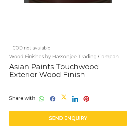
COD not available
Wood Finishes by Hassonjee Trading Compan
Asian Paints Touchwood
Exterior Wood Finish
Share with
SEND ENQUIRY