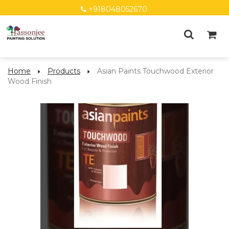
+918048052670
Home
Products
Asian Paints Touchwood Exterior
Wood Finish