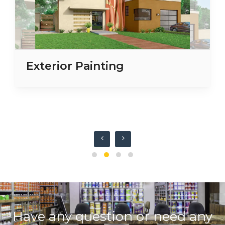
Exterior Painting
Have any question or need any