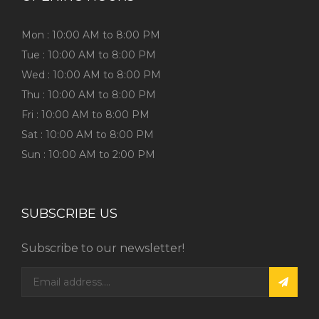
Mon : 10:00 AM to 8:00 PM
Tue : 10:00 AM to 8:00 PM
Wed : 10:00 AM to 8:00 PM
Thu : 10:00 AM to 8:00 PM
Fri : 10:00 AM to 8:00 PM
Sat : 10:00 AM to 8:00 PM
Sun : 10:00 AM to 2:00 PM
SUBSCRIBE US
Subscribe to our newsletter!