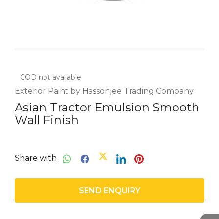
COD not available
Exterior Paint by Hassonjee Trading Company
Asian Tractor Emulsion Smooth
Wall Finish
Share with
SEND ENQUIRY