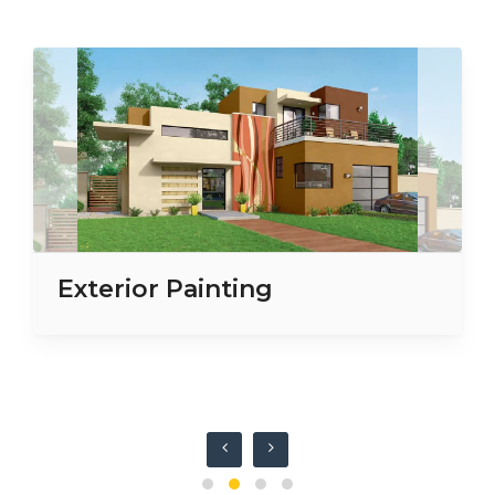
Exterior Painting