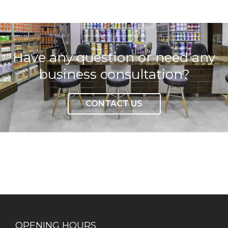
Have any question or need any
business consultation?
CONTACT US
OPENING HOURS