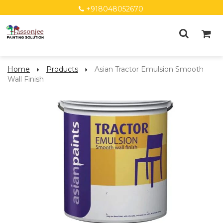
+918048052670
Home
Products
Asian Tractor Emulsion Smooth
Wall Finish