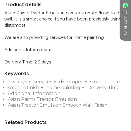
Product details
Chat with us
Asian Paints Tractor Emulsion gives a smooth finish to the 
wall. It is a smart choice if you have been previously using 
distemper.

We are also providing services for home painting.

Additional Information:

Delivery Time: 2-5 days
Keywords
2-5 days
services
distemper
smart choice
smooth finish
home painting
Delivery Time
Additional Information
Asian Paints Tractor Emulsion
Asian Tractor Emulsion Smooth Wall Finish
Related Products